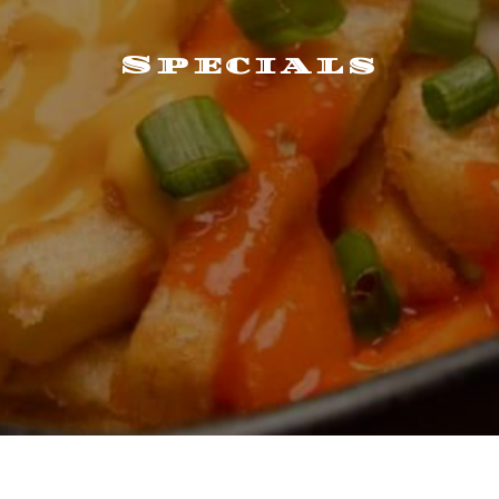
Specials