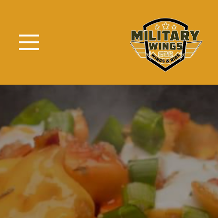
Skip to Main Content