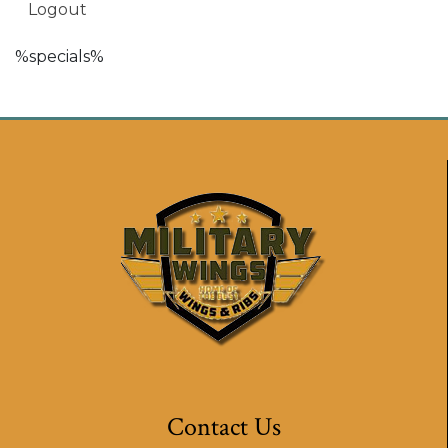
Logout
%specials%
Contact Us