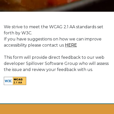
We strive to meet the WCAG 2.1 AA standards set
forth by W3C.
If you have suggestions on how we can improve
(Opens in a new ta
accessibility please contact us
HERE
This form will provide direct feedback to our web
developer Spillover Software Group who will assess
the issue and review your feedback with us.