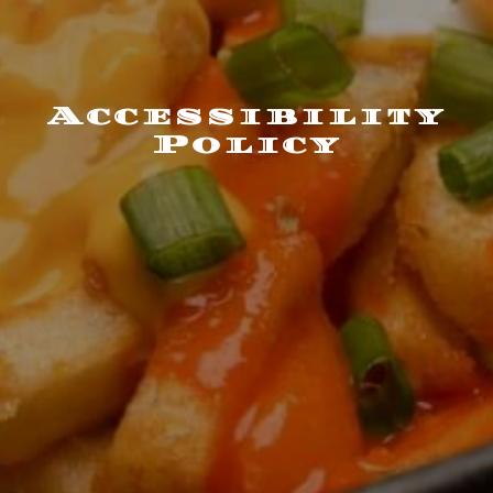
Accessibility
Policy