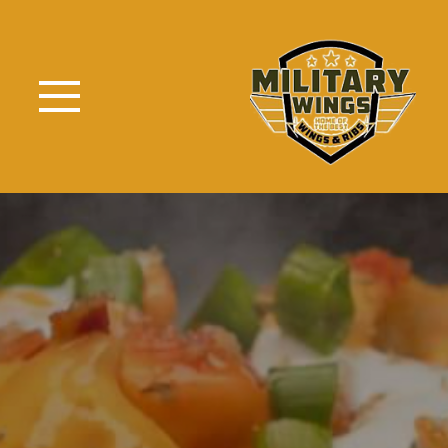
Skip to Main Content